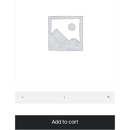
+
–
Ultimate
signage
bundle
Add to cart
quantity