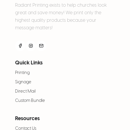
Radiant Printing exists to help churches look
great and save money! We print only the
highest quality products because your
message matters!
Quick Links
Printing
Signage
Direct Mail
Custom Bundle
Resources
Contact Us