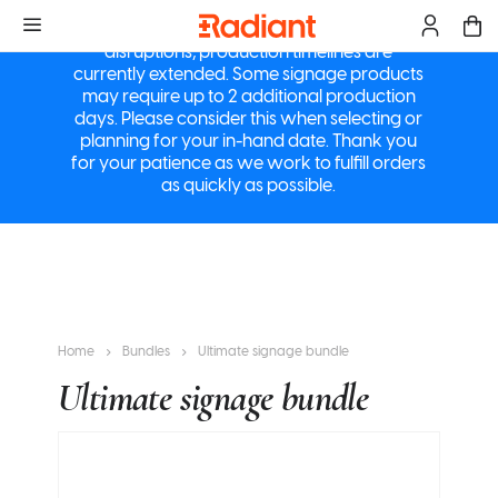
a
M
Due to ongoing supply chain and logistics
disruptions, production timelines are
currently extended. Some signage products
may require up to 2 additional production
days. Please consider this when selecting or
planning for your in-hand date. Thank you
for your patience as we work to fulfill orders
as quickly as possible.
Home
Bundles
Ultimate signage bundle
Ultimate signage bundle