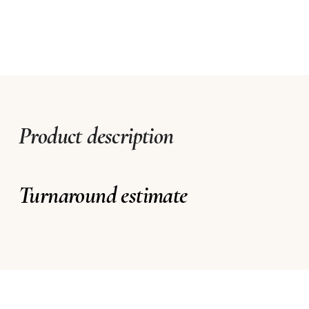
Product description
Turnaround estimate