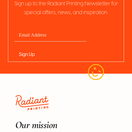
Sign up to the Radiant Printing Newsletter for
special offers, news, and inspiration.
Our mission