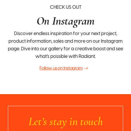
CHECK US OUT
On Instagram
Discover endless inspiration for your next project,
product information, sales and more on our Instagram
page. Dive into our gallery for a creative boost and see
what’s possible with Radiant.
Follow us on Instagram
Let’s stay in touch